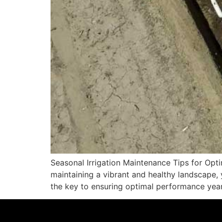
Seasonal Irrigation Maintenance Tips for Op
maintaining a vibrant and healthy landscape, 
the key to ensuring optimal performance year