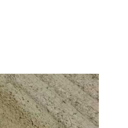
erformance