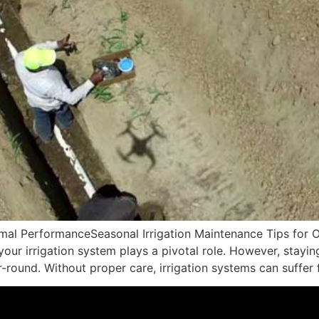
timal PerformanceSeasonal Irrigation Maintenance Tips fo
your irrigation system plays a pivotal role. However, stayin
-round. Without proper care, irrigation systems can suffer