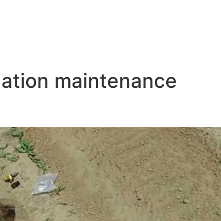
igation maintenance
aintenance Tips for Optimal P