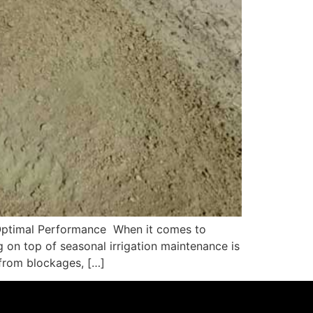
r Optimal Performance When it comes to
g on top of seasonal irrigation maintenance is
 from blockages, […]