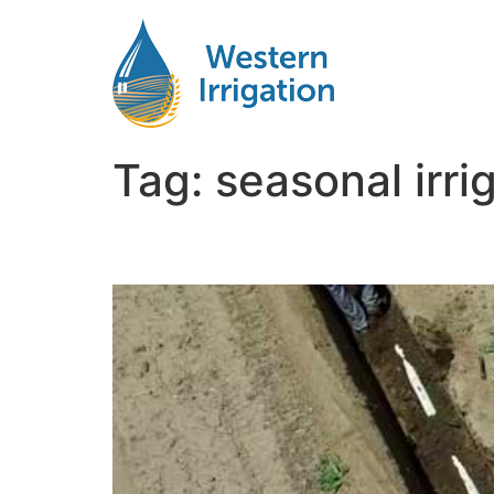
Tag:
seasonal irr
Seasonal Irrigation M