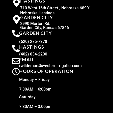
HASTINGS
710 West 16th Street , Nebraska 68901
Nebraska Hastings
GARDEN CITY
2990 Morton Rd.
Garden City, Kansas 67846
GARDEN CITY
(620) 275-7378
HASTINGS
(402) 834-2200
EMAIL
rwildeman@westernirrigation.com
HOURS OF OPERATION
Monday – Friday
7:30AM – 6:00pm
Saturday
7:30AM – 3:00pm