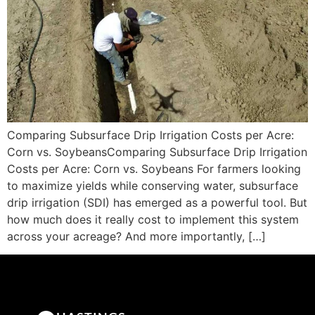
Comparing Subsurface Drip Irrigation Costs per Acre:
Corn vs. SoybeansComparing Subsurface Drip Irrigation
Costs per Acre: Corn vs. Soybeans For farmers looking
to maximize yields while conserving water, subsurface
drip irrigation (SDI) has emerged as a powerful tool. But
how much does it really cost to implement this system
across your acreage? And more importantly, […]