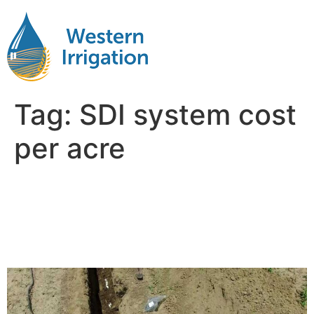
Tag:
SDI system cost
per acre
Comparing Subsurface Drip
Irrigation Costs per Acre:
Corn vs. Soybeans