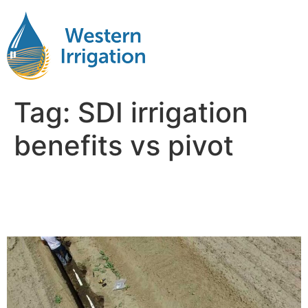
Tag:
SDI irrigation
benefits vs pivot
Comparing SDI and Pivot
Irrigation