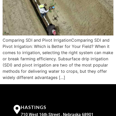
Comparing SDI and Pivot IrrigationComparing SDI and
Pivot Irrigation: Which is Better for Your Field? When it
comes to irrigation, selecting the right system can make
or break farming efficiency. Subsurface drip irrigation
(SDI) and pivot irrigation are two of the most popular
methods for delivering water to crops, but they offer
widely different advantages […]
HASTINGS
710 West 16th Street , Nebraska 68901