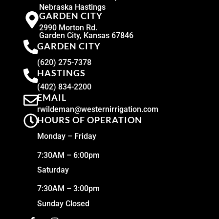
Nebraska Hastings
GARDEN CITY
2990 Morton Rd.
Garden City, Kansas 67846
GARDEN CITY
(620) 275-7378
HASTINGS
(402) 834-2200
EMAIL
rwildeman@westernirrigation.com
HOURS OF OPERATION
Monday – Friday
7:30AM – 6:00pm
Saturday
7:30AM – 3:00pm
Sunday Closed