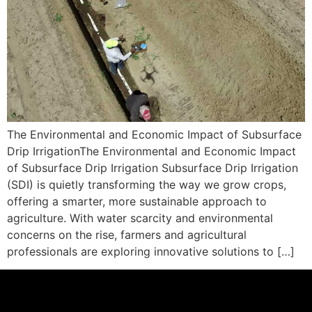
The Environmental and Economic Impact of Subsurface
Drip IrrigationThe Environmental and Economic Impact
of Subsurface Drip Irrigation Subsurface Drip Irrigation
(SDI) is quietly transforming the way we grow crops,
offering a smarter, more sustainable approach to
agriculture. With water scarcity and environmental
concerns on the rise, farmers and agricultural
professionals are exploring innovative solutions to […]