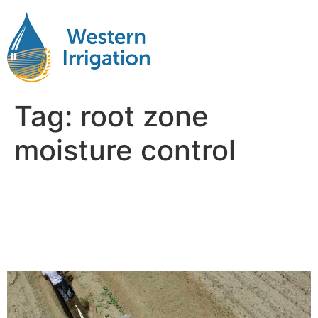
Tag:
root zone
moisture control
The Environmental and
Economic Impact of
Subsurface Drip Irrigation