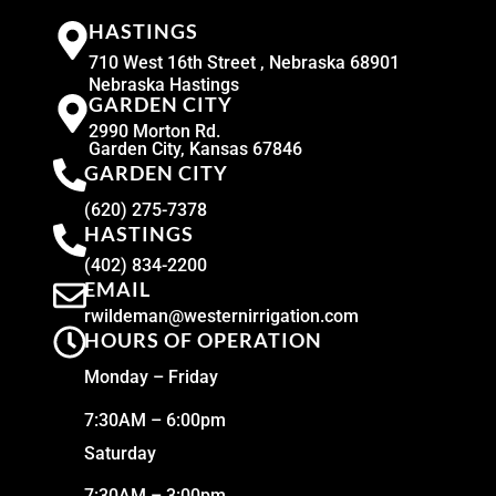
HASTINGS
710 West 16th Street , Nebraska 68901
Nebraska Hastings
GARDEN CITY
2990 Morton Rd.
Garden City, Kansas 67846
GARDEN CITY
(620) 275-7378
HASTINGS
(402) 834-2200
EMAIL
rwildeman@westernirrigation.com
HOURS OF OPERATION
Monday – Friday
7:30AM – 6:00pm
Saturday
7:30AM – 3:00pm