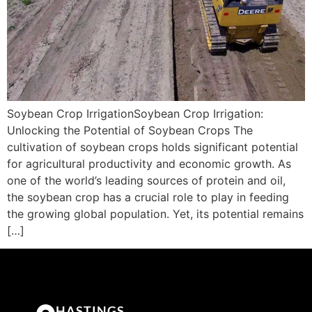
Soybean Crop IrrigationSoybean Crop Irrigation:
Unlocking the Potential of Soybean Crops The
cultivation of soybean crops holds significant potential
for agricultural productivity and economic growth. As
one of the world’s leading sources of protein and oil,
the soybean crop has a crucial role to play in feeding
the growing global population. Yet, its potential remains
[…]
HASTINGS