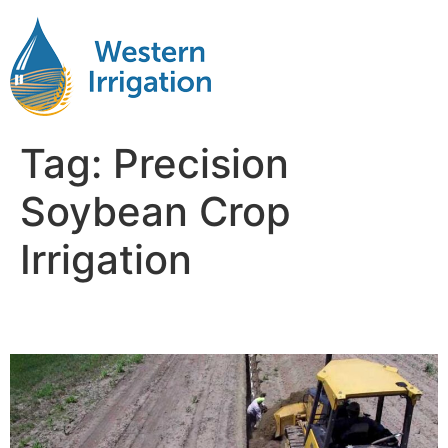
Tag:
Precision
Soybean Crop
Irrigation
Soybean Crop Irrigation