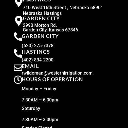
710 West 16th Street , Nebraska 68901
Nebraska Hastings
GARDEN CITY
2990 Morton Rd.
Garden City, Kansas 67846
GARDEN CITY
(620) 275-7378
HASTINGS
(402) 834-2200
EMAIL
rwildeman@westernirrigation.com
HOURS OF OPERATION
Monday – Friday
7:30AM – 6:00pm
Saturday
7:30AM – 3:00pm