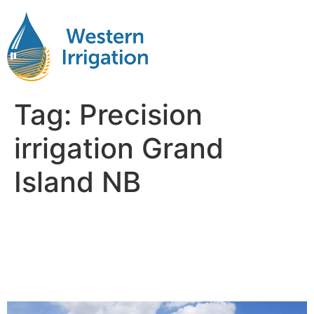
Tag:
Precision
irrigation Grand
Island NB
Netafim Subsurface Drip
Irrigation Near Me Grand
Island NB