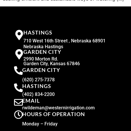
HASTINGS
710 West 16th Street , Nebraska 68901
Nebraska Hastings
GARDEN CITY
2990 Morton Rd.
Garden City, Kansas 67846
GARDEN CITY
(620) 275-7378
HASTINGS
(402) 834-2200
EMAIL
rwildeman@westernirrigation.com
HOURS OF OPERATION
Monday – Friday