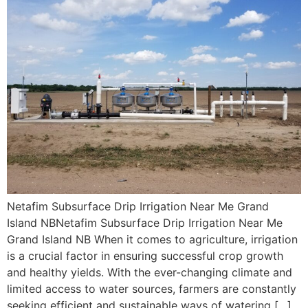
Netafim Subsurface Drip Irrigation Near Me Grand
Island NBNetafim Subsurface Drip Irrigation Near Me
Grand Island NB When it comes to agriculture, irrigation
is a crucial factor in ensuring successful crop growth
and healthy yields. With the ever-changing climate and
limited access to water sources, farmers are constantly
seeking efficient and sustainable ways of watering […]