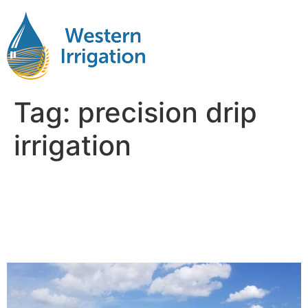
Tag:
precision drip
irrigation
Subsurface Drip Irrigation
Explained: What Happens
Below the Soil Surface