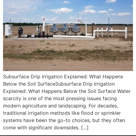
Subsurface Drip Irrigation Explained: What Happens
Below the Soil SurfaceSubsurface Drip Irrigation
Explained: What Happens Below the Soil Surface Water
scarcity is one of the most pressing issues facing
modern agriculture and landscaping. For decades,
traditional irrigation methods like flood or sprinkler
systems have been the go-to choices, but they often
come with significant downsides. […]