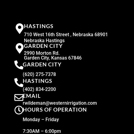
HASTINGS
710 West 16th Street , Nebraska 68901
Nebraska Hastings
GARDEN CITY
2990 Morton Rd.
Garden City, Kansas 67846
GARDEN CITY
(620) 275-7378
HASTINGS
(402) 834-2200
EMAIL
rwildeman@westernirrigation.com
HOURS OF OPERATION
Monday – Friday
7:30AM – 6:00pm