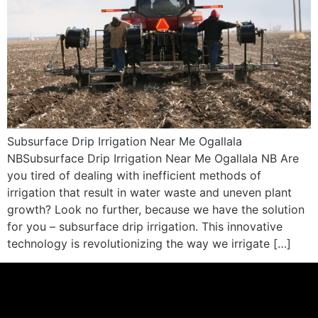
Subsurface Drip Irrigation Near Me Ogallala
NBSubsurface Drip Irrigation Near Me Ogallala NB Are
you tired of dealing with inefficient methods of
irrigation that result in water waste and uneven plant
growth? Look no further, because we have the solution
for you – subsurface drip irrigation. This innovative
technology is revolutionizing the way we irrigate […]