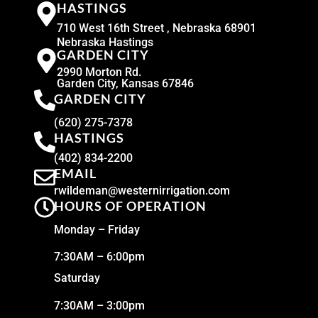
HASTINGS
710 West 16th Street , Nebraska 68901
Nebraska Hastings
GARDEN CITY
2990 Morton Rd.
Garden City, Kansas 67846
GARDEN CITY
(620) 275-7378
HASTINGS
(402) 834-2200
EMAIL
rwildeman@westernirrigation.com
HOURS OF OPERATION
Monday – Friday
7:30AM – 6:00pm
Saturday
7:30AM – 3:00pm