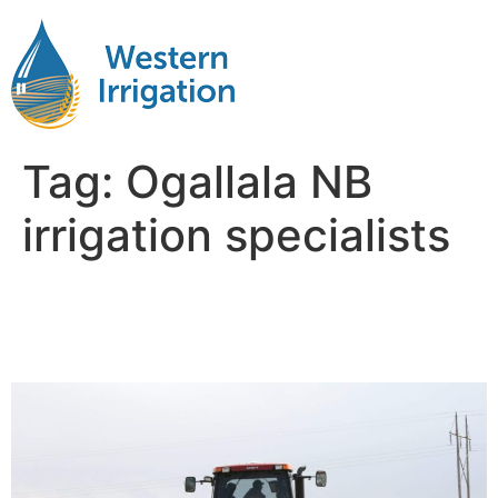
Tag:
Ogallala NB
irrigation specialists
Subsurface Drip Irrigation
Near Me Ogallala NB