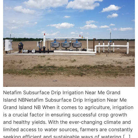
Netafim Subsurface Drip Irrigation Near Me Grand
Island NBNetafim Subsurface Drip Irrigation Near Me
Grand Island NB When it comes to agriculture, irrigation
is a crucial factor in ensuring successful crop growth
and healthy yields. With the ever-changing climate and
limited access to water sources, farmers are constantly
seeking efficient and sustainable ways of watering […]