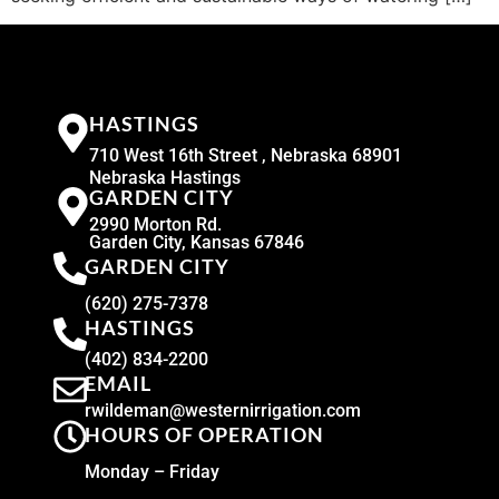
HASTINGS
710 West 16th Street , Nebraska 68901
Nebraska Hastings
GARDEN CITY
2990 Morton Rd.
Garden City, Kansas 67846
GARDEN CITY
(620) 275-7378
HASTINGS
(402) 834-2200
EMAIL
rwildeman@westernirrigation.com
HOURS OF OPERATION
Monday – Friday