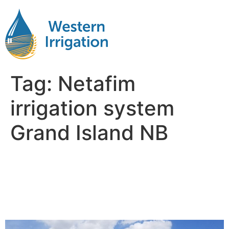
Tag:
Netafim
irrigation system
Grand Island NB
Netafim Subsurface Drip
Irrigation Near Me Grand
Island NB