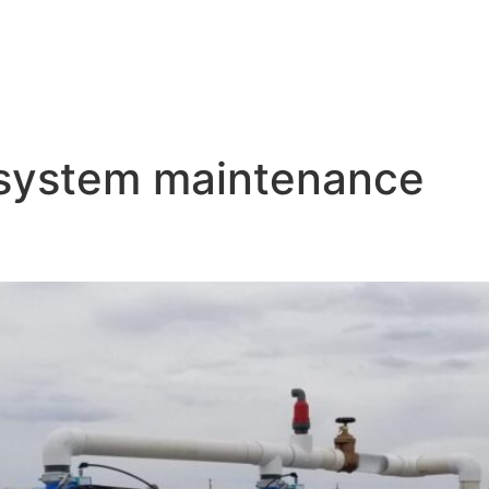
 system maintenance
p Irrigation System