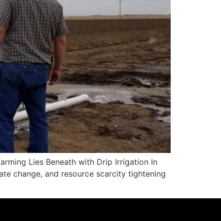
rming Lies Beneath with Drip Irrigation In
mate change, and resource scarcity tightening