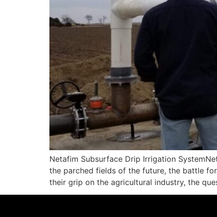
Netafim Subsurface Drip Irrigation SystemNeta
the parched fields of the future, the battle f
their grip on the agricultural industry, the qu