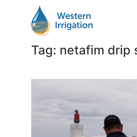
Tag:
netafim drip
Netafim Subsurface Dri