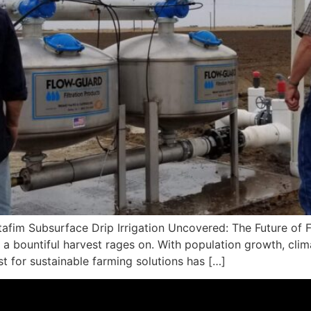
fim Subsurface Drip Irrigation Uncovered: The Future of Fa
or a bountiful harvest rages on. With population growth, cli
est for sustainable farming solutions has […]