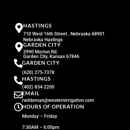
HASTINGS
710 West 16th Street , Nebraska 68901
Nebraska Hastings
GARDEN CITY
2990 Morton Rd.
Garden City, Kansas 67846
GARDEN CITY
(620) 275-7378
HASTINGS
(402) 834-2200
EMAIL
rwildeman@westernirrigation.com
HOURS OF OPERATION
Monday – Friday
7:30AM – 6:00pm