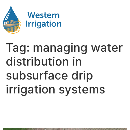
Tag:
managing water
distribution in
subsurface drip
irrigation systems
Subsurface Drip Irrigation
Depth