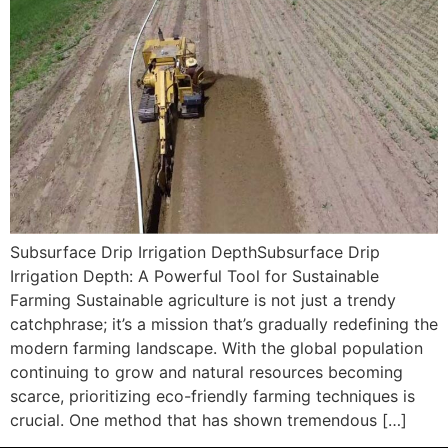
Subsurface Drip Irrigation DepthSubsurface Drip
Irrigation Depth: A Powerful Tool for Sustainable
Farming Sustainable agriculture is not just a trendy
catchphrase; it’s a mission that’s gradually redefining the
modern farming landscape. With the global population
continuing to grow and natural resources becoming
scarce, prioritizing eco-friendly farming techniques is
crucial. One method that has shown tremendous […]