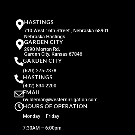
HASTINGS
710 West 16th Street , Nebraska 68901
Nebraska Hastings
GARDEN CITY
2990 Morton Rd.
Garden City, Kansas 67846
GARDEN CITY
(620) 275-7378
HASTINGS
(402) 834-2200
EMAIL
rwildeman@westernirrigation.com
HOURS OF OPERATION
Monday – Friday
7:30AM – 6:00pm