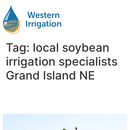
Tag:
local soybean
irrigation specialists
Grand Island NE
Soybean Crop Irrigation
Near Me Grand Island NB