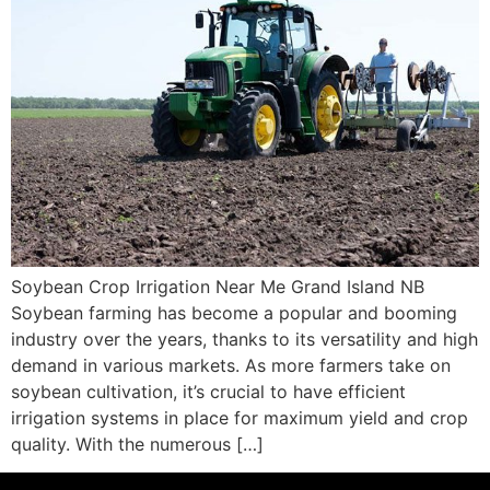
Soybean Crop Irrigation Near Me Grand Island NB
Soybean farming has become a popular and booming
industry over the years, thanks to its versatility and high
demand in various markets. As more farmers take on
soybean cultivation, it’s crucial to have efficient
irrigation systems in place for maximum yield and crop
quality. With the numerous […]