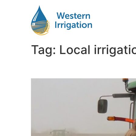
Tag:
Local irrigat
Netafim Subsurface Dr