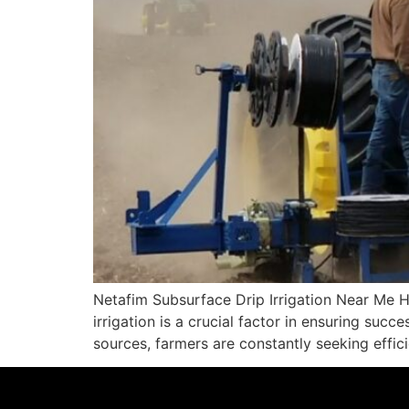
Netafim Subsurface Drip Irrigation Near Me H
irrigation is a crucial factor in ensuring suc
sources, farmers are constantly seeking effic