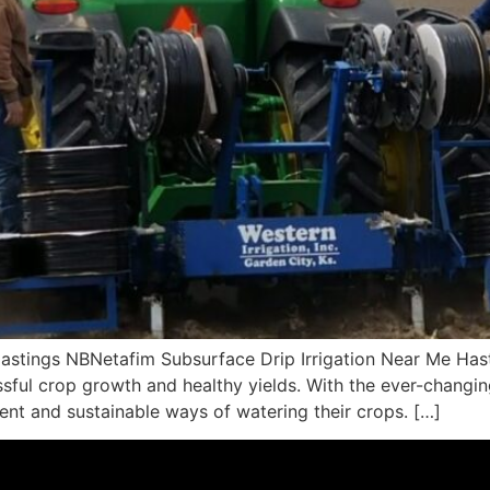
astings NBNetafim Subsurface Drip Irrigation Near Me Hast
cessful crop growth and healthy yields. With the ever-changi
ient and sustainable ways of watering their crops. […]