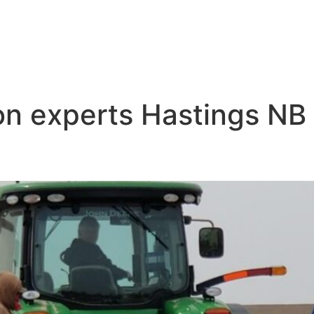
ion experts Hastings NB
ip Irrigation Near Me Hasting