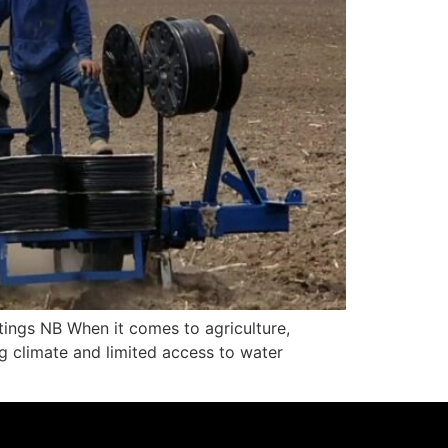
ings NB When it comes to agriculture,
ng climate and limited access to water