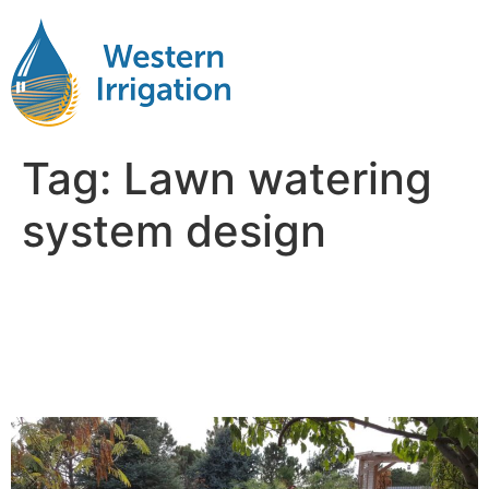
Tag:
Lawn watering
system design
Sprinkler System Design:
What Every Landowner
Should Know