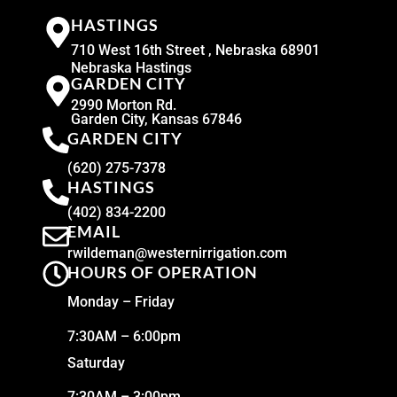
HASTINGS
710 West 16th Street , Nebraska 68901
Nebraska Hastings
GARDEN CITY
2990 Morton Rd.
Garden City, Kansas 67846
GARDEN CITY
(620) 275-7378
HASTINGS
(402) 834-2200
EMAIL
rwildeman@westernirrigation.com
HOURS OF OPERATION
Monday – Friday
7:30AM – 6:00pm
Saturday
7:30AM – 3:00pm