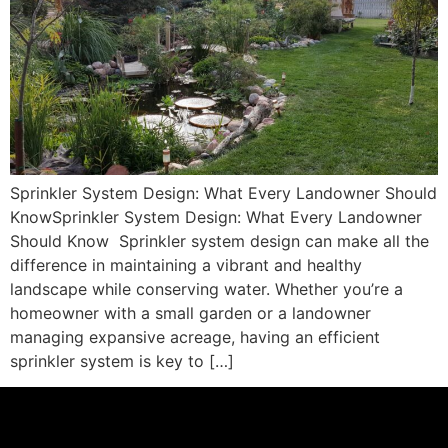
Sprinkler System Design: What Every Landowner Should
KnowSprinkler System Design: What Every Landowner
Should Know Sprinkler system design can make all the
difference in maintaining a vibrant and healthy
landscape while conserving water. Whether you’re a
homeowner with a small garden or a landowner
managing expansive acreage, having an efficient
sprinkler system is key to […]