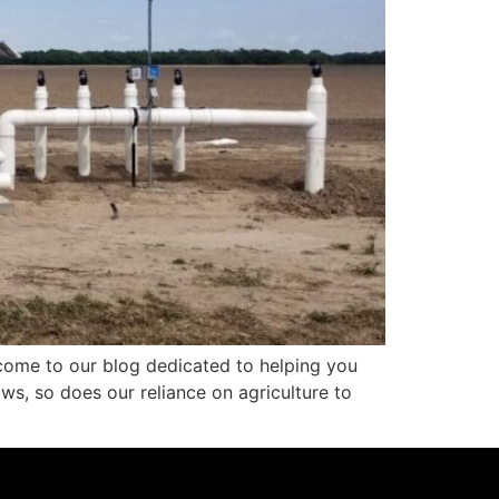
lcome to our blog dedicated to helping you
ows, so does our reliance on agriculture to