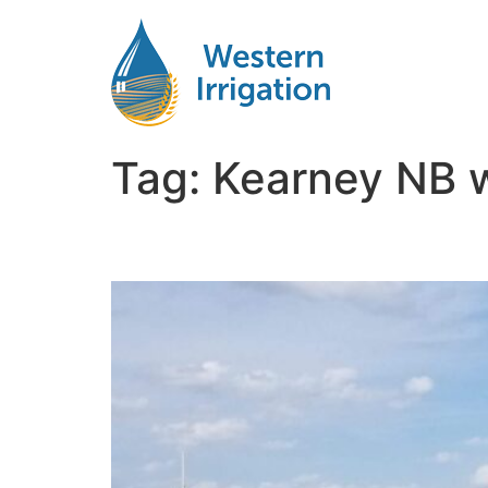
Tag:
Kearney NB wa
Agricultural Water Fil