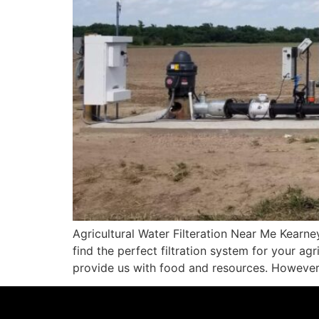
Agricultural Water Filteration Near Me Kearn
find the perfect filtration system for your ag
provide us with food and resources. However