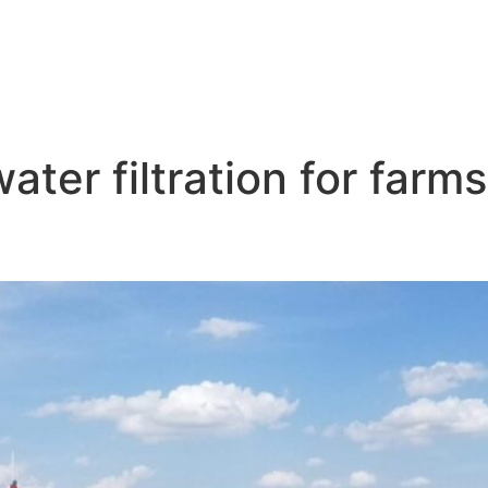
ter filtration for farms
teration Near Me Kearney NB