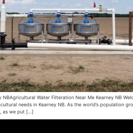
ey NBAgricultural Water Filteration Near Me Kearney NB We
ricultural needs in Kearney NB. As the world’s population gr
, as we put […]