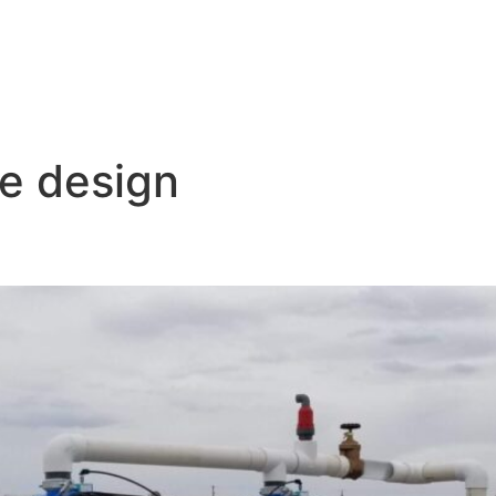
ne design
igation Zones: Expert Tips