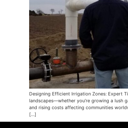
Designing Efficient Irrigation Zones: Expert Ti
landscapes—whether you’re growing a lush gar
and rising costs affecting communities worldw
[…]