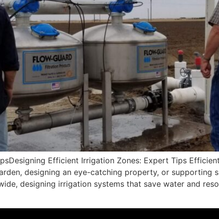
psDesigning Efficient Irrigation Zones: Expert Tips Efficient 
den, designing an eye-catching property, or supporting su
ide, designing irrigation systems that save water and resou