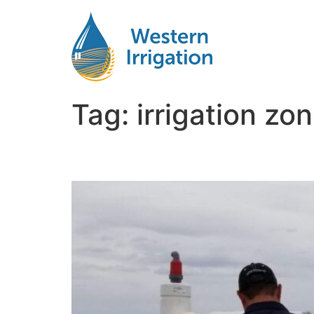
Tag:
irrigation zo
Designing Efficient Irr