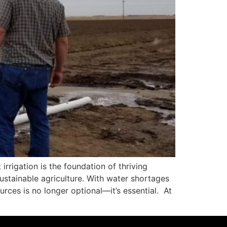
irrigation is the foundation of thriving
stainable agriculture. With water shortages
rces is no longer optional—it’s essential. At