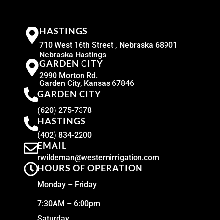
HASTINGS
710 West 16th Street , Nebraska 68901
Nebraska Hastings
GARDEN CITY
2990 Morton Rd.
Garden City, Kansas 67846
GARDEN CITY
(620) 275-7378
HASTINGS
(402) 834-2200
EMAIL
rwildeman@westernirrigation.com
HOURS OF OPERATION
Monday – Friday
7:30AM – 6:00pm
Saturday