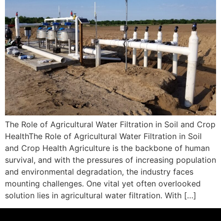
The Role of Agricultural Water Filtration in Soil and Crop
HealthThe Role of Agricultural Water Filtration in Soil
and Crop Health Agriculture is the backbone of human
survival, and with the pressures of increasing population
and environmental degradation, the industry faces
mounting challenges. One vital yet often overlooked
solution lies in agricultural water filtration. With […]