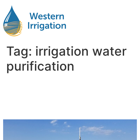
Tag:
irrigation water
purification
The Role of Agricultural
Water Filtration in Soil and
Crop Health