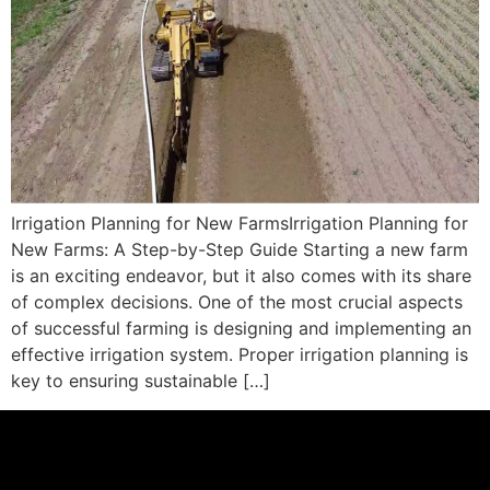
Irrigation Planning for New FarmsIrrigation Planning for
New Farms: A Step-by-Step Guide Starting a new farm
is an exciting endeavor, but it also comes with its share
of complex decisions. One of the most crucial aspects
of successful farming is designing and implementing an
effective irrigation system. Proper irrigation planning is
key to ensuring sustainable […]