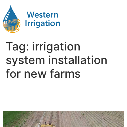
Tag:
irrigation
system installation
for new farms
Irrigation Planning for New
Farms