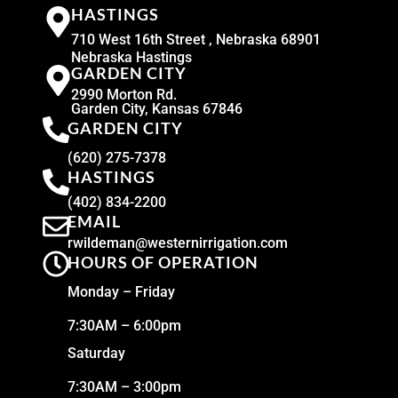
HASTINGS
710 West 16th Street , Nebraska 68901
Nebraska Hastings
GARDEN CITY
2990 Morton Rd.
Garden City, Kansas 67846
GARDEN CITY
(620) 275-7378
HASTINGS
(402) 834-2200
EMAIL
rwildeman@westernirrigation.com
HOURS OF OPERATION
Monday – Friday
7:30AM – 6:00pm
Saturday
7:30AM – 3:00pm