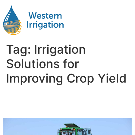
Tag:
Irrigation
Solutions for
Improving Crop Yield
Improving Crop Yield with
Efficient Irrigation Systems