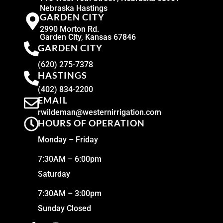
Nebraska Hastings
GARDEN CITY
2990 Morton Rd.
Garden City, Kansas 67846
GARDEN CITY
(620) 275-7378
HASTINGS
(402) 834-2200
EMAIL
rwildeman@westernirrigation.com
HOURS OF OPERATION
Monday – Friday
7:30AM – 6:00pm
Saturday
7:30AM – 3:00pm
Sunday Closed