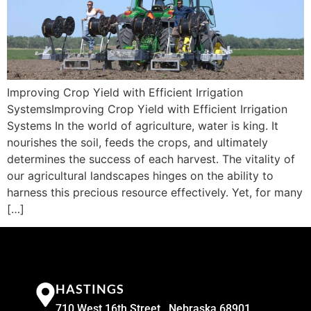
Improving Crop Yield with Efficient Irrigation
SystemsImproving Crop Yield with Efficient Irrigation
Systems In the world of agriculture, water is king. It
nourishes the soil, feeds the crops, and ultimately
determines the success of each harvest. The vitality of
our agricultural landscapes hinges on the ability to
harness this precious resource effectively. Yet, for many
[…]
HASTINGS
710 West 16th Street , Nebraska 68901