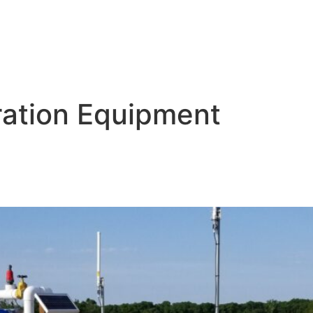
ltration Equipment
ops: The Importance of Agricul