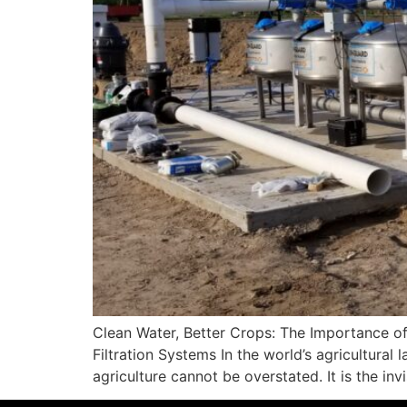
Clean Water, Better Crops: The Importance of
Filtration Systems In the world’s agricultural 
agriculture cannot be overstated. It is the invi