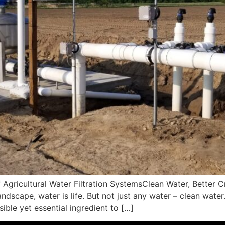
 Agricultural Water Filtration SystemsClean Water, Better C
landscape, water is life. But not just any water – clean water
sible yet essential ingredient to […]