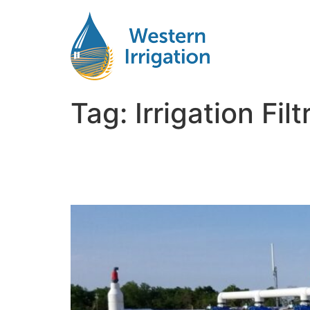
Tag:
Irrigation Fi
Clean Water, Better Cr
Systems