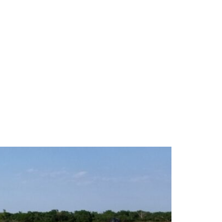
tural Water Filtration