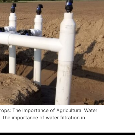
rops: The Importance of Agricultural Water
. The importance of water filtration in