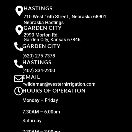
HASTINGS
710 West 16th Street , Nebraska 68901
Nebraska Hastings
GARDEN CITY
2990 Morton Rd.
Garden City, Kansas 67846
GARDEN CITY
(620) 275-7378
HASTINGS
(402) 834-2200
EMAIL
rwildeman@westernirrigation.com
HOURS OF OPERATION
Monday – Friday
7:30AM – 6:00pm
Saturday
7:30AM – 3:00pm