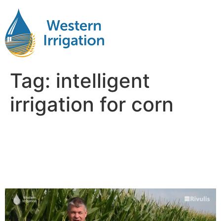
Tag:
intelligent
irrigation for corn
Smart Irrigation for Corn:
Matching Water Use with
Growth Stages