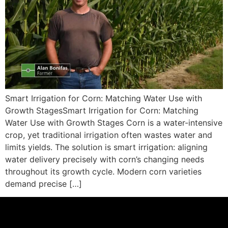
Smart Irrigation for Corn: Matching Water Use with
Growth StagesSmart Irrigation for Corn: Matching
Water Use with Growth Stages Corn is a water-intensive
crop, yet traditional irrigation often wastes water and
limits yields. The solution is smart irrigation: aligning
water delivery precisely with corn’s changing needs
throughout its growth cycle. Modern corn varieties
demand precise […]