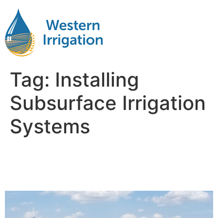
Tag:
Installing
Subsurface Irrigation
Systems
The Advantages of
Subsurface Drip Irrigation