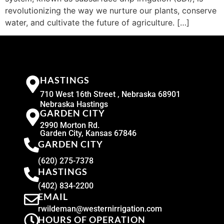
revolutionizing the way we nurture our plants, conserve
water, and cultivate the future of agriculture. […]
HASTINGS
710 West 16th Street , Nebraska 68901
Nebraska Hastings
GARDEN CITY
2990 Morton Rd.
Garden City, Kansas 67846
GARDEN CITY
(620) 275-7378
HASTINGS
(402) 834-2200
EMAIL
rwildeman@westernirrigation.com
HOURS OF OPERATION