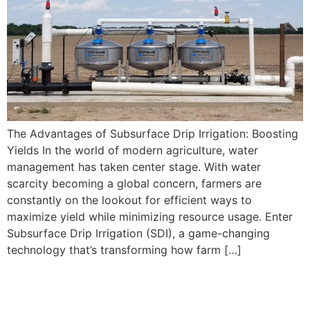
The Advantages of Subsurface Drip Irrigation: Boosting
Yields In the world of modern agriculture, water
management has taken center stage. With water
scarcity becoming a global concern, farmers are
constantly on the lookout for efficient ways to
maximize yield while minimizing resource usage. Enter
Subsurface Drip Irrigation (SDI), a game-changing
technology that’s transforming how farm […]
How to Install Subsurface
Drip Irrigation