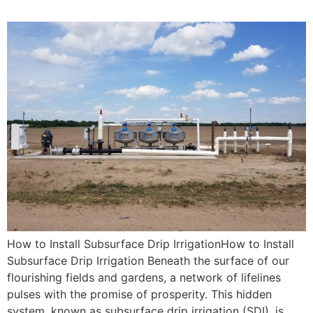
How to Install Subsurface Drip IrrigationHow to Install
Subsurface Drip Irrigation Beneath the surface of our
flourishing fields and gardens, a network of lifelines
pulses with the promise of prosperity. This hidden
system, known as subsurface drip irrigation (SDI), is