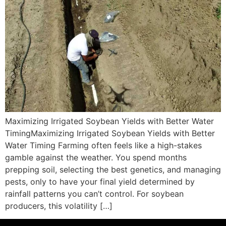
Maximizing Irrigated Soybean Yields with Better Water
TimingMaximizing Irrigated Soybean Yields with Better
Water Timing Farming often feels like a high-stakes
gamble against the weather. You spend months
prepping soil, selecting the best genetics, and managing
pests, only to have your final yield determined by
rainfall patterns you can’t control. For soybean
producers, this volatility […]