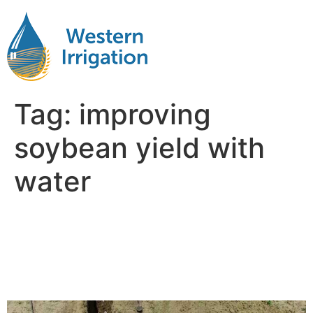
Tag:
improving
soybean yield with
water
Maximizing Irrigated
Soybean Yields with Better
Water Timing