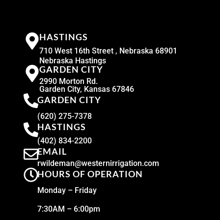
HASTINGS
710 West 16th Street , Nebraska 68901
Nebraska Hastings
GARDEN CITY
2990 Morton Rd.
Garden City, Kansas 67846
GARDEN CITY
(620) 275-7378
HASTINGS
(402) 834-2200
EMAIL
rwildeman@westernirrigation.com
HOURS OF OPERATION
Monday – Friday
7:30AM – 6:00pm