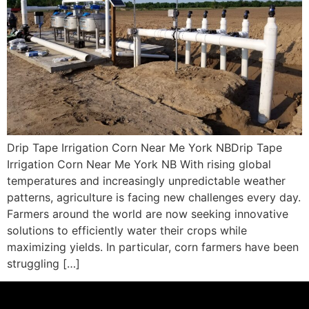
Drip Tape Irrigation Corn Near Me York NBDrip Tape
Irrigation Corn Near Me York NB With rising global
temperatures and increasingly unpredictable weather
patterns, agriculture is facing new challenges every day.
Farmers around the world are now seeking innovative
solutions to efficiently water their crops while
maximizing yields. In particular, corn farmers have been
struggling […]