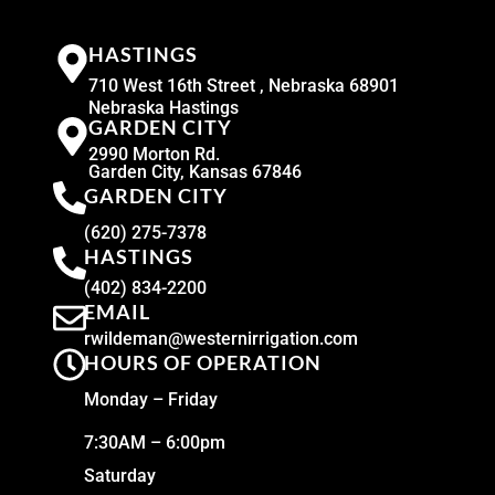
HASTINGS
710 West 16th Street , Nebraska 68901
Nebraska Hastings
GARDEN CITY
2990 Morton Rd.
Garden City, Kansas 67846
GARDEN CITY
(620) 275-7378
HASTINGS
(402) 834-2200
EMAIL
rwildeman@westernirrigation.com
HOURS OF OPERATION
Monday – Friday
7:30AM – 6:00pm
Saturday