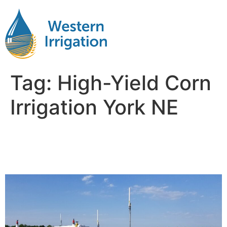
Tag:
High-Yield Corn
Irrigation York NE
Drip Tape Irrigation Corn
Near Me York NB