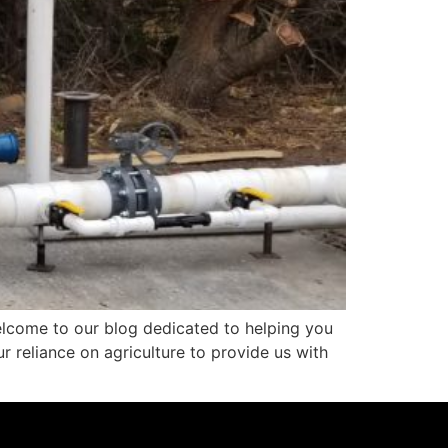
elcome to our blog dedicated to helping you
ur reliance on agriculture to provide us with