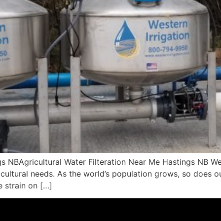
ngs NBAgricultural Water Filteration Near Me Hastings NB W
ricultural needs. As the world’s population grows, so does o
 strain on […]