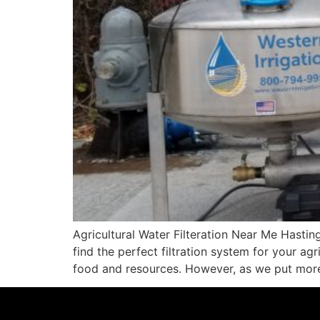
Agricultural Water Filteration Near Me Hasti
find the perfect filtration system for your ag
food and resources. However, as we put more