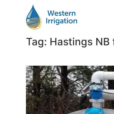
Tag:
Hastings NB f
Agricultural Water Fil