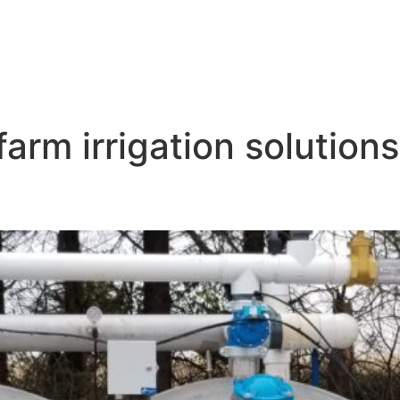
arm irrigation solutions
teration Near Me Hastings NB