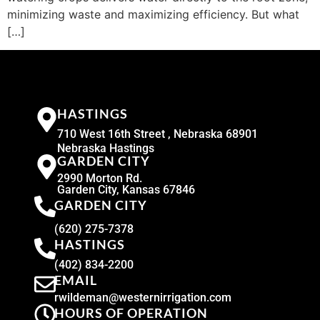
minimizing waste and maximizing efficiency. But what
[…]
HASTINGS
710 West 16th Street , Nebraska 68901
Nebraska Hastings
GARDEN CITY
2990 Morton Rd.
Garden City, Kansas 67846
GARDEN CITY
(620) 275-7378
HASTINGS
(402) 834-2200
EMAIL
rwildeman@westernirrigation.com
HOURS OF OPERATION