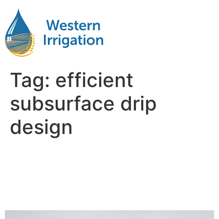
Tag:
efficient
subsurface drip
design
Revolutionizing Agriculture
with Subsurface Drip
Irrigation Design