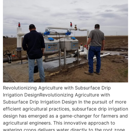
Revolutionizing Agriculture with Subsurface Drip
Irrigation DesignRevolutionizing Agriculture with
Subsurface Drip Irrigation Design In the pursuit of more
efficient agricultural practices, subsurface drip irrigation
design has emerged as a game-changer for farmers and
agricultural engineers. This innovative approach to
watering crops delivers water directly to the root zone,