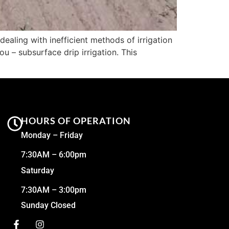
ealing with inefficient methods of irrigation
u – subsurface drip irrigation. This
HOURS OF OPERATION
Monday – Friday
7:30AM – 6:00pm
Saturday
7:30AM – 3:00pm
Sunday Closed