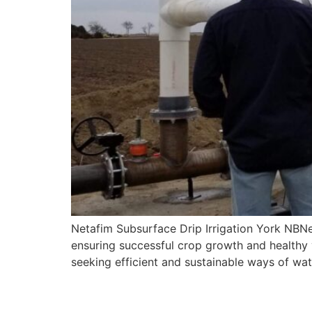
Netafim Subsurface Drip Irrigation York NBNeta
ensuring successful crop growth and healthy 
seeking efficient and sustainable ways of wat
Subsurface Drip Irriga