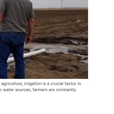
iculture, irrigation is a crucial factor in
o water sources, farmers are constantly