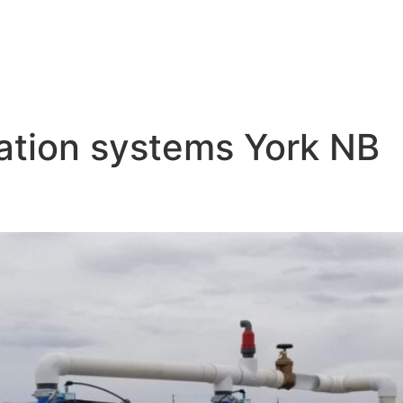
igation systems York NB
p Irrigation York NB