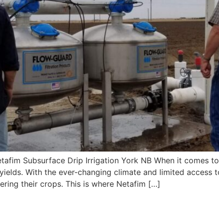
fim Subsurface Drip Irrigation York NB When it comes to agr
yields. With the ever-changing climate and limited access t
ering their crops. This is where Netafim […]
tion Near Me York NB