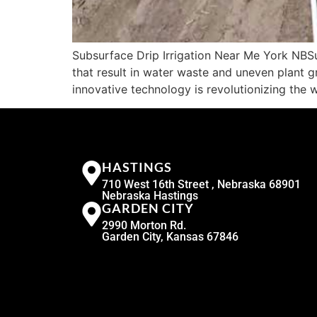
Subsurface Drip Irrigation Near Me York NBSub
that result in water waste and uneven plant g
innovative technology is revolutionizing the 
HASTINGS
710 West 16th Street , Nebraska 68901
Nebraska Hastings
GARDEN CITY
2990 Morton Rd.
Garden City, Kansas 67846