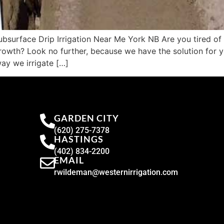
surface Drip Irrigation Near Me York NB Are you tired of d
rowth? Look no further, because we have the solution for yo
way we irrigate […]
GARDEN CITY
(620) 275-7378
HASTINGS
(402) 834-2200
EMAIL
rwildeman@westernirrigation.com