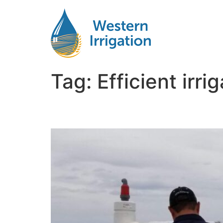
Tag:
Efficient irr
Netafim Subsurface Dri