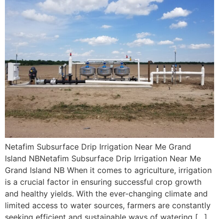
Netafim Subsurface Drip Irrigation Near Me Grand
Island NBNetafim Subsurface Drip Irrigation Near Me
Grand Island NB When it comes to agriculture, irrigation
is a crucial factor in ensuring successful crop growth
and healthy yields. With the ever-changing climate and
limited access to water sources, farmers are constantly
seeking efficient and sustainable ways of watering […]