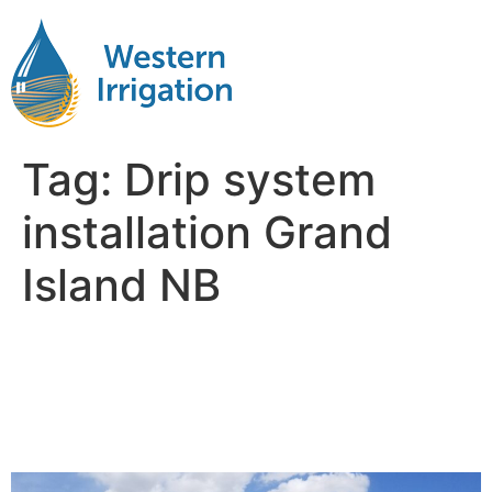
Tag:
Drip system
installation Grand
Island NB
Netafim Subsurface Drip
Irrigation Near Me Grand
Island NB