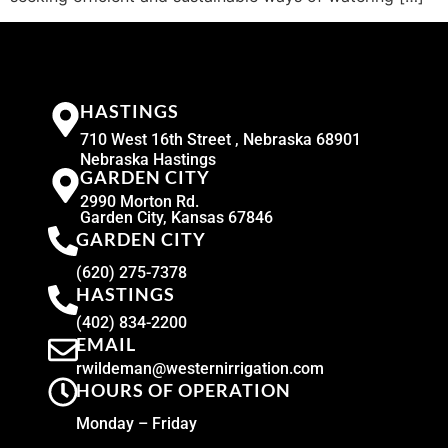
HASTINGS
710 West 16th Street , Nebraska 68901
Nebraska Hastings
GARDEN CITY
2990 Morton Rd.
Garden City, Kansas 67846
GARDEN CITY
(620) 275-7378
HASTINGS
(402) 834-2200
EMAIL
rwildeman@westernirrigation.com
HOURS OF OPERATION
Monday – Friday