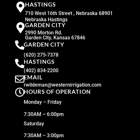
HASTINGS
710 West 16th Street , Nebraska 68901
Nebraska Hastings
GARDEN CITY
2990 Morton Rd.
Garden City, Kansas 67846
GARDEN CITY
(620) 275-7378
HASTINGS
(402) 834-2200
EMAIL
rwildeman@westernirrigation.com
HOURS OF OPERATION
Monday – Friday
7:30AM – 6:00pm
Saturday
7:30AM – 3:00pm