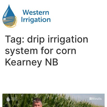
Tag:
drip irrigation
system for corn
Kearney NB
Drip Irrigation for Corn Near
Me Kearney NB