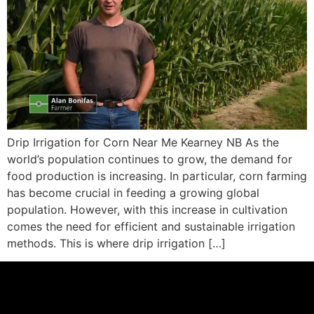
Drip Irrigation for Corn Near Me Kearney NB As the
world’s population continues to grow, the demand for
food production is increasing. In particular, corn farming
has become crucial in feeding a growing global
population. However, with this increase in cultivation
comes the need for efficient and sustainable irrigation
methods. This is where drip irrigation […]