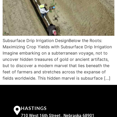
Subsurface Drip Irrigation DesignBelow the Roots:
Maximizing Crop Yields with Subsurface Drip Irrigation
Imagine embarking on a subterranean voyage, not to
uncover hidden treasures of gold or ancient artifacts,
but to discover a modern marvel that lies beneath the
feet of farmers and stretches across the expanse of
fields worldwide. This hidden marvel is subsurface […]
HASTINGS
710 West 16th Street , Nebraska 68901