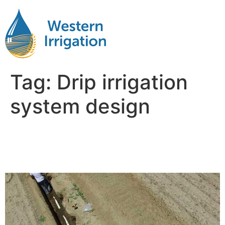
Tag:
Drip irrigation
system design
Subsurface Drip Irrigation
Design