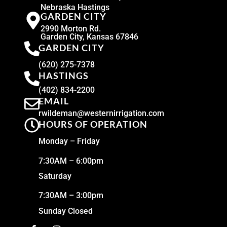
Nebraska Hastings
GARDEN CITY
2990 Morton Rd.
Garden City, Kansas 67846
GARDEN CITY
(620) 275-7378
HASTINGS
(402) 834-2200
EMAIL
rwildeman@westernirrigation.com
HOURS OF OPERATION
Monday – Friday
7:30AM – 6:00pm
Saturday
7:30AM – 3:00pm
Sunday Closed