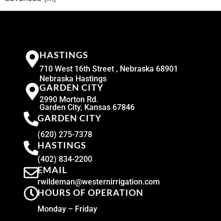
HASTINGS
710 West 16th Street , Nebraska 68901
Nebraska Hastings
GARDEN CITY
2990 Morton Rd.
Garden City, Kansas 67846
GARDEN CITY
(620) 275-7378
HASTINGS
(402) 834-2200
EMAIL
rwildeman@westernirrigation.com
HOURS OF OPERATION
Monday – Friday