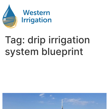
Tag:
drip irrigation
system blueprint
Designing Subsurface Drip
Irrigation Systems:
Common Mistakes to Avoid