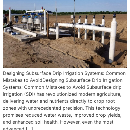
Designing Subsurface Drip Irrigation Systems: Common
Mistakes to AvoidDesigning Subsurface Drip Irrigation
Systems: Common Mistakes to Avoid Subsurface drip
irrigation (SDI) has revolutionized modern agriculture,
delivering water and nutrients directly to crop root
zones with unprecedented precision. This technology
promises reduced water waste, improved crop yields,
and enhanced soil health. However, even the most
advanced […]