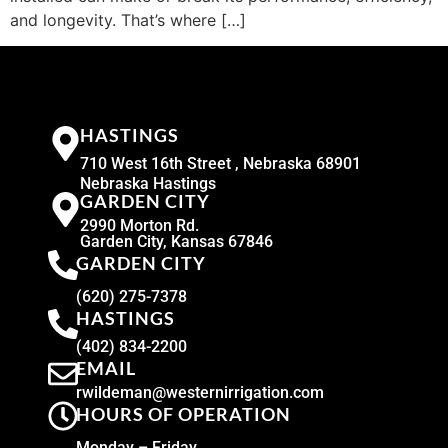
and longevity. That’s where […]
HASTINGS
710 West 16th Street , Nebraska 68901
Nebraska Hastings
GARDEN CITY
2990 Morton Rd.
Garden City, Kansas 67846
GARDEN CITY
(620) 275-7378
HASTINGS
(402) 834-2200
EMAIL
rwildeman@westernirrigation.com
HOURS OF OPERATION
Monday – Friday