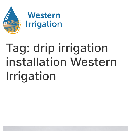
Tag:
drip irrigation
installation Western
Irrigation
Why Western Irrigation’s
Professional Installation
Matters