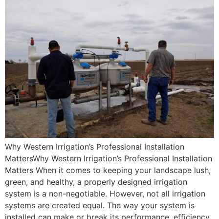
Why Western Irrigation’s Professional Installation
MattersWhy Western Irrigation’s Professional Installation
Matters When it comes to keeping your landscape lush,
green, and healthy, a properly designed irrigation
system is a non-negotiable. However, not all irrigation
systems are created equal. The way your system is
installed can make or break its performance, efficiency,