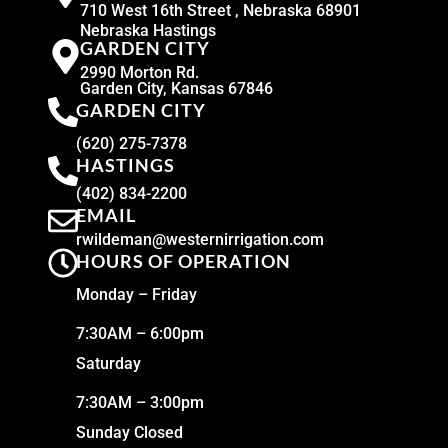
710 West 16th Street , Nebraska 68901
Nebraska Hastings
GARDEN CITY
2990 Morton Rd.
Garden City, Kansas 67846
GARDEN CITY
(620) 275-7378
HASTINGS
(402) 834-2200
EMAIL
rwildeman@westernirrigation.com
HOURS OF OPERATION
Monday – Friday
7:30AM – 6:00pm
Saturday
7:30AM – 3:00pm
Sunday Closed