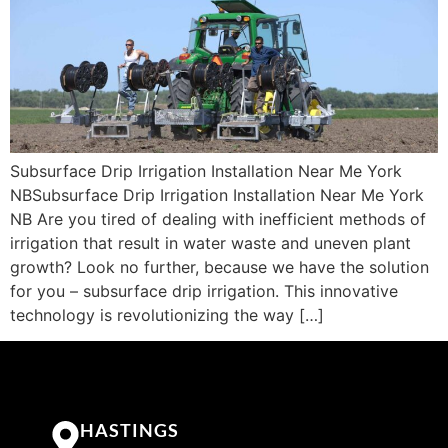
Subsurface Drip Irrigation Installation Near Me York
NBSubsurface Drip Irrigation Installation Near Me York
NB Are you tired of dealing with inefficient methods of
irrigation that result in water waste and uneven plant
growth? Look no further, because we have the solution
for you – subsurface drip irrigation. This innovative
technology is revolutionizing the way […]
HASTINGS