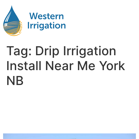
Tag:
Drip Irrigation
Install Near Me York
NB
Subsurface Drip Irrigation
Installation Near Me York
NB