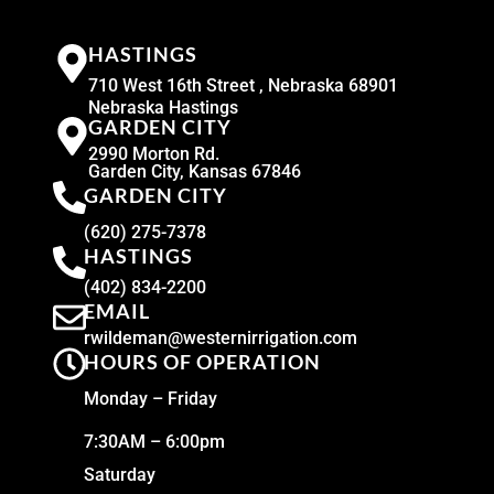
HASTINGS
710 West 16th Street , Nebraska 68901
Nebraska Hastings
GARDEN CITY
2990 Morton Rd.
Garden City, Kansas 67846
GARDEN CITY
(620) 275-7378
HASTINGS
(402) 834-2200
EMAIL
rwildeman@westernirrigation.com
HOURS OF OPERATION
Monday – Friday
7:30AM – 6:00pm
Saturday