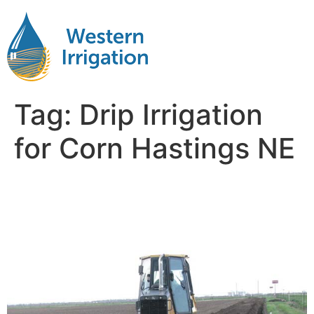
Tag:
Drip Irrigation
for Corn Hastings NE
Drip Tape Irrigation Corn
Near Me Hastings NB