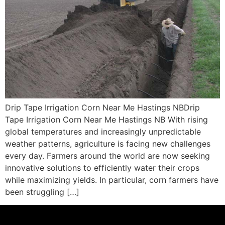
Drip Tape Irrigation Corn Near Me Hastings NBDrip
Tape Irrigation Corn Near Me Hastings NB With rising
global temperatures and increasingly unpredictable
weather patterns, agriculture is facing new challenges
every day. Farmers around the world are now seeking
innovative solutions to efficiently water their crops
while maximizing yields. In particular, corn farmers have
been struggling […]