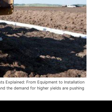
sts Explained: From Equipment to Installation
 and the demand for higher yields are pushing