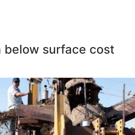
on below surface cost
tion Costs Explained: From Equ