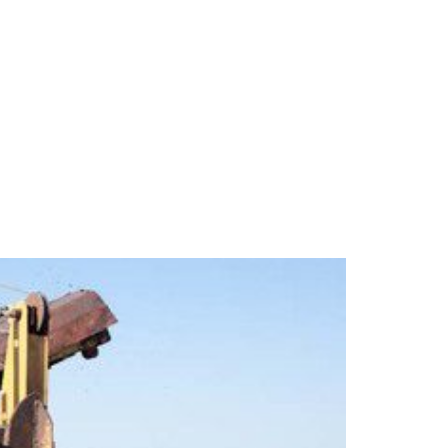
ipment to Installation