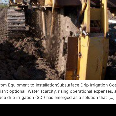
rom Equipment to InstallationSubsurface Drip Irrigation Co
sn’t optional. Water scarcity, rising operational expenses,
ce drip irrigation (SDI) has emerged as a solution that […]