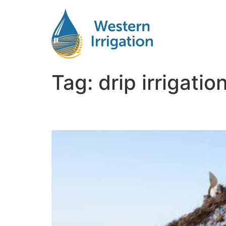
Tag:
drip irrigati
Subsurface Drip Irriga