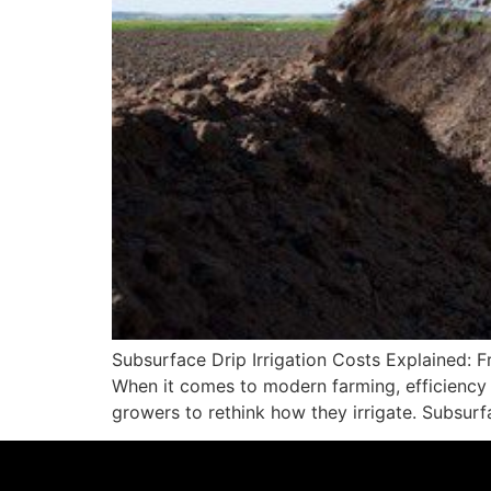
Subsurface Drip Irrigation Costs Explained: F
When it comes to modern farming, efficiency i
growers to rethink how they irrigate. Subsurfa