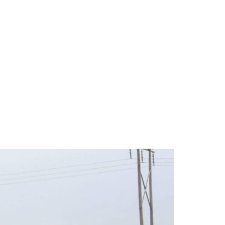
Kansas and Nebraska’s