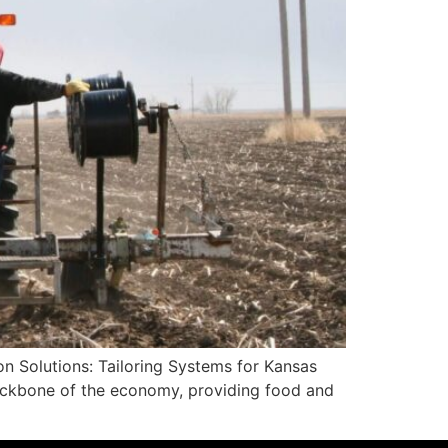
on Solutions: Tailoring Systems for Kansas
 backbone of the economy, providing food and