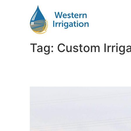
Tag:
Custom Irrig
Custom Irrigation Solu
Unique Climate