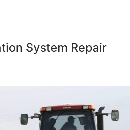
ation System Repair
tions: Tailoring Systems for 