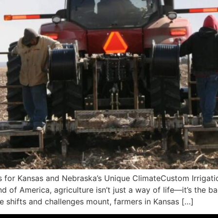
ms for Kansas and Nebraska’s Unique ClimateCustom Irrigati
d of America, agriculture isn’t just a way of life—it’s the
te shifts and challenges mount, farmers in Kansas […]