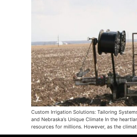
Custom Irrigation Solutions: Tailoring Syste
and Nebraska’s Unique Climate In the heartlan
resources for millions. However, as the clima