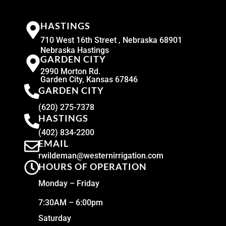
HASTINGS
710 West 16th Street , Nebraska 68901
Nebraska Hastings
GARDEN CITY
2990 Morton Rd.
Garden City, Kansas 67846
GARDEN CITY
(620) 275-7378
HASTINGS
(402) 834-2200
EMAIL
rwildeman@westernirrigation.com
HOURS OF OPERATION
Monday – Friday
7:30AM – 6:00pm
Saturday