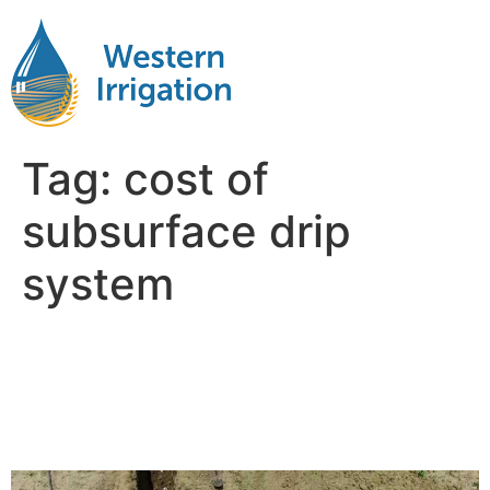
Tag:
cost of
subsurface drip
system
Comparing Subsurface Drip
Irrigation Costs per Acre:
Corn vs. Soybeans