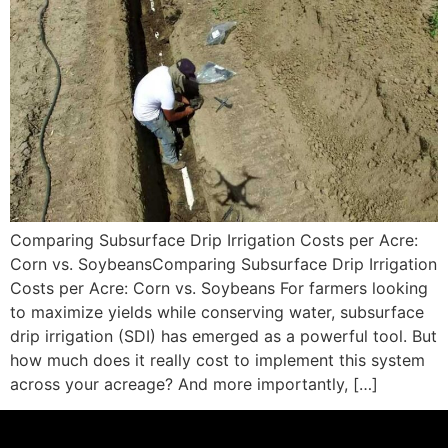
Comparing Subsurface Drip Irrigation Costs per Acre:
Corn vs. SoybeansComparing Subsurface Drip Irrigation
Costs per Acre: Corn vs. Soybeans For farmers looking
to maximize yields while conserving water, subsurface
drip irrigation (SDI) has emerged as a powerful tool. But
how much does it really cost to implement this system
across your acreage? And more importantly, […]