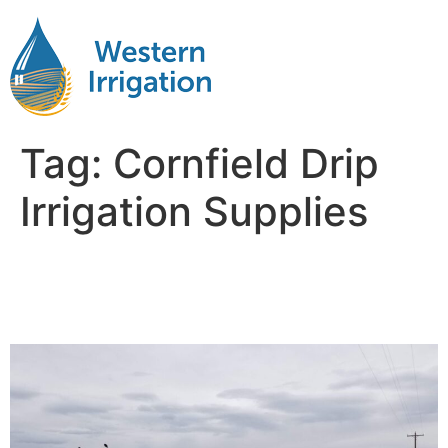
Tag:
Cornfield Drip
Irrigation Supplies
Drip Irrigation Systems for
Corn Fields