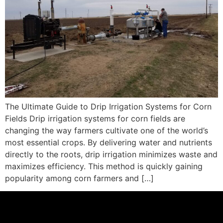
The Ultimate Guide to Drip Irrigation Systems for Corn
Fields Drip irrigation systems for corn fields are
changing the way farmers cultivate one of the world’s
most essential crops. By delivering water and nutrients
directly to the roots, drip irrigation minimizes waste and
maximizes efficiency. This method is quickly gaining
popularity among corn farmers and […]