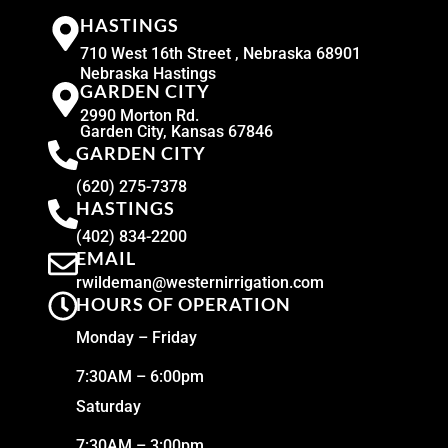
HASTINGS
710 West 16th Street , Nebraska 68901
Nebraska Hastings
GARDEN CITY
2990 Morton Rd.
Garden City, Kansas 67846
GARDEN CITY
(620) 275-7378
HASTINGS
(402) 834-2200
EMAIL
rwildeman@westernirrigation.com
HOURS OF OPERATION
Monday – Friday
7:30AM – 6:00pm
Saturday
7:30AM – 3:00pm