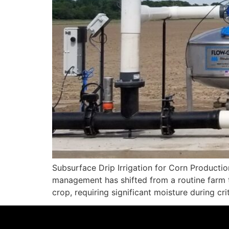
Subsurface Drip Irrigation for Corn Producti
management has shifted from a routine farm tas
crop, requiring significant moisture during cr