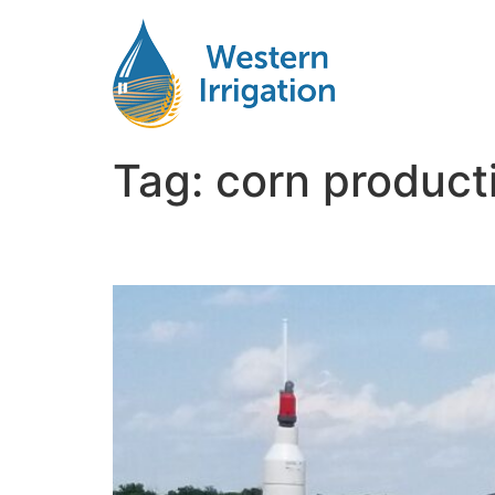
Tag:
corn producti
Subsurface Drip Irriga