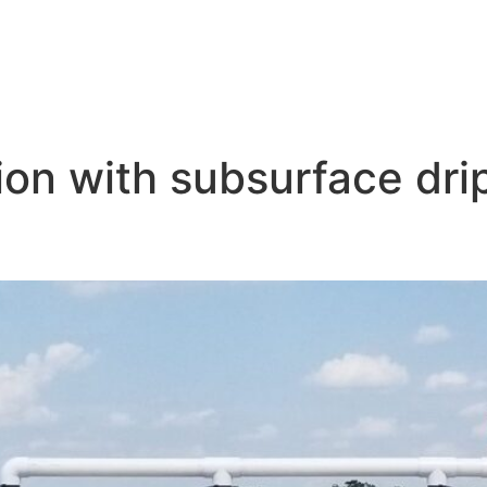
on with subsurface drip
tion for Corn Production: A F