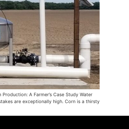
rn Production: A Farmer’s Case Study Water
takes are exceptionally high. Corn is a thirsty