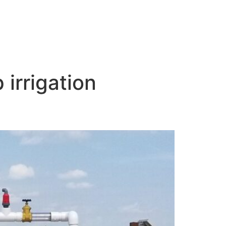
 irrigation
armer’s Case Study