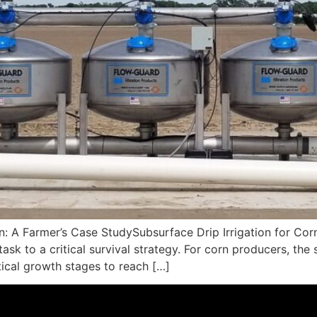
on: A Farmer’s Case StudySubsurface Drip Irrigation for Co
k to a critical survival strategy. For corn producers, the s
itical growth stages to reach […]