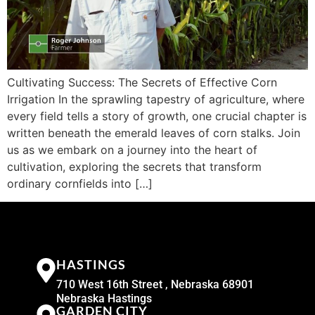
Cultivating Success: The Secrets of Effective Corn
Irrigation In the sprawling tapestry of agriculture, where
every field tells a story of growth, one crucial chapter is
written beneath the emerald leaves of corn stalks. Join
us as we embark on a journey into the heart of
cultivation, exploring the secrets that transform
ordinary cornfields into […]
HASTINGS
710 West 16th Street , Nebraska 68901
Nebraska Hastings
GARDEN CITY