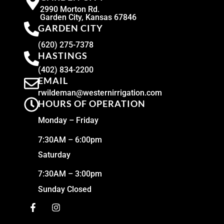
2990 Morton Rd.
Garden City, Kansas 67846
GARDEN CITY
(620) 275-7378
HASTINGS
(402) 834-2200
EMAIL
rwildeman@westernirrigation.com
HOURS OF OPERATION
Monday – Friday
7:30AM – 6:00pm
Saturday
7:30AM – 3:00pm
Sunday Closed