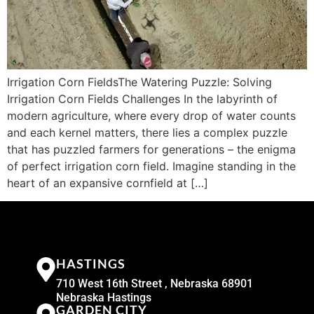
Irrigation Corn FieldsThe Watering Puzzle: Solving
Irrigation Corn Fields Challenges In the labyrinth of
modern agriculture, where every drop of water counts
and each kernel matters, there lies a complex puzzle
that has puzzled farmers for generations – the enigma
of perfect irrigation corn field. Imagine standing in the
heart of an expansive cornfield at […]
HASTINGS
710 West 16th Street , Nebraska 68901
Nebraska Hastings
GARDEN CITY