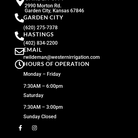
2990 Morton Rd.
Garden City, Kansas 67846
GARDEN CITY
(620) 275-7378
HASTINGS
(402) 834-2200
EMAIL
rwildeman@westernirrigation.com
HOURS OF OPERATION
Monday – Friday
7:30AM – 6:00pm
Saturday
7:30AM – 3:00pm
Sunday Closed