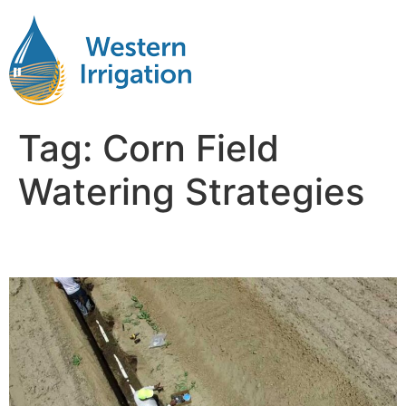
Tag:
Corn Field
Watering Strategies
Irrigation Corn Fields