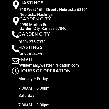
HASTINGS
710 West 16th Street , Nebraska 68901
Nebraska Hastings
GARDEN CITY
2990 Morton Rd.
Garden City, Kansas 67846
GARDEN CITY
(620) 275-7378
HASTINGS
(402) 834-2200
EMAIL
rwildeman@westernirrigation.com
HOURS OF OPERATION
Monday – Friday
7:30AM – 6:00pm
Saturday
7:30AM – 3:00pm