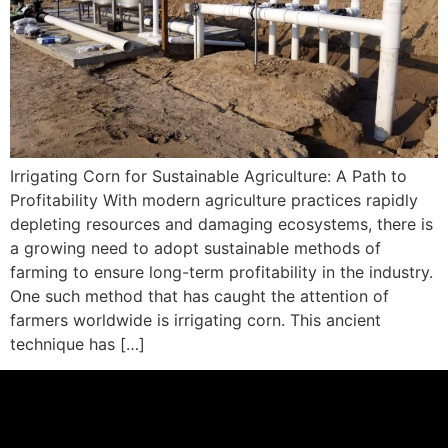
Irrigating Corn for Sustainable Agriculture: A Path to
Profitability With modern agriculture practices rapidly
depleting resources and damaging ecosystems, there is
a growing need to adopt sustainable methods of
farming to ensure long-term profitability in the industry.
One such method that has caught the attention of
farmers worldwide is irrigating corn. This ancient
technique has […]