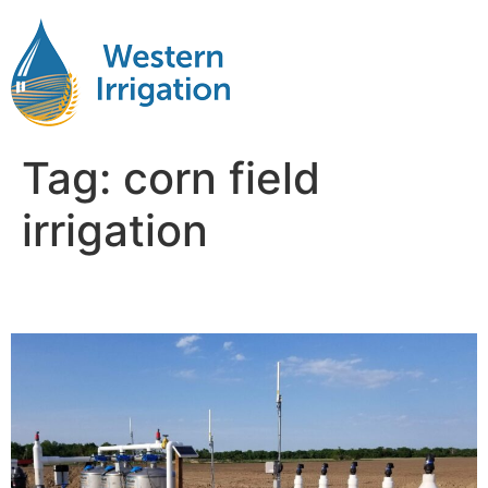
Tag:
corn field
irrigation
Irrigating Corn