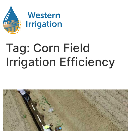
Tag:
Corn Field
Irrigation Efficiency
Irrigation Corn Fields