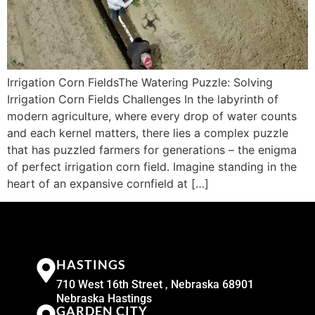
Irrigation Corn FieldsThe Watering Puzzle: Solving
Irrigation Corn Fields Challenges In the labyrinth of
modern agriculture, where every drop of water counts
and each kernel matters, there lies a complex puzzle
that has puzzled farmers for generations – the enigma
of perfect irrigation corn field. Imagine standing in the
heart of an expansive cornfield at […]
HASTINGS
710 West 16th Street , Nebraska 68901
Nebraska Hastings
GARDEN CITY