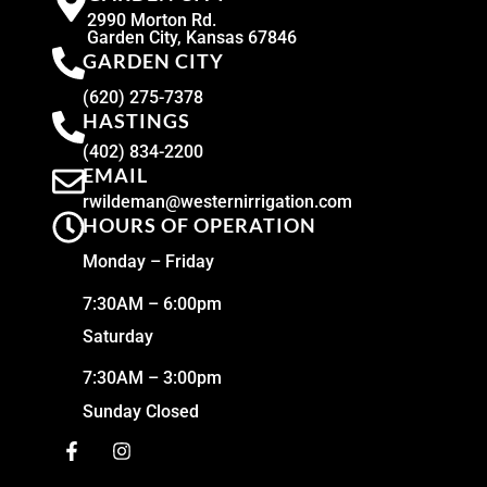
2990 Morton Rd.
Garden City, Kansas 67846
GARDEN CITY
(620) 275-7378
HASTINGS
(402) 834-2200
EMAIL
rwildeman@westernirrigation.com
HOURS OF OPERATION
Monday – Friday
7:30AM – 6:00pm
Saturday
7:30AM – 3:00pm
Sunday Closed