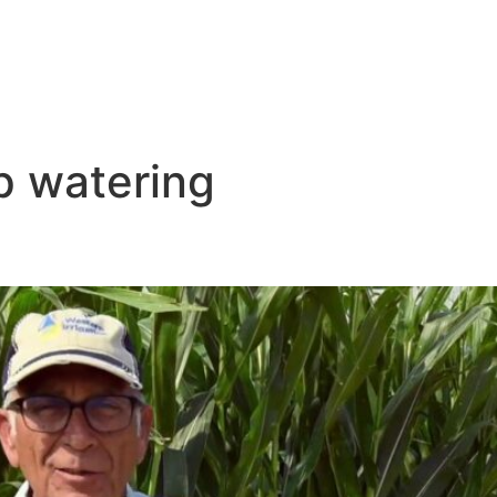
ip watering