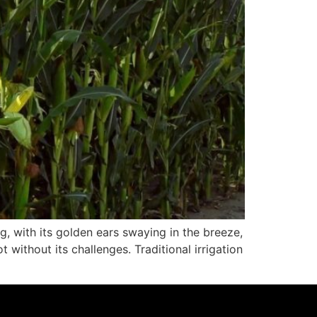
, with its golden ears swaying in the breeze,
without its challenges. Traditional irrigation