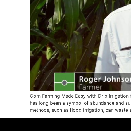
Corn Farming Made Easy with Drip Irrigation 
has long been a symbol of abundance and suste
methods, such as flood irrigation, can waste 