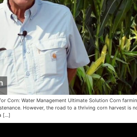
for Corn: Water Management Ultimate Solution Corn farming
nance. However, the road to a thriving corn harvest is not 
a […]