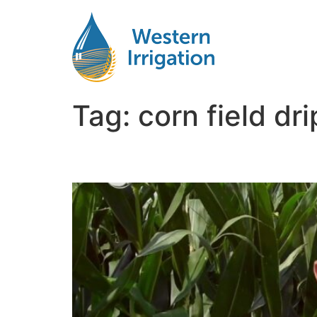
Tag:
corn field dr
Drip Irrigation for Corn