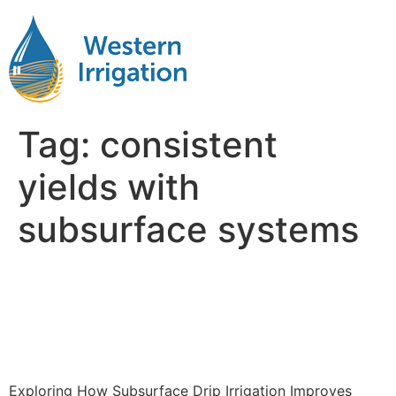
Tag:
consistent
yields with
subsurface systems
Exploring How Subsurface
Drip Irrigation Improves
Crop Yields
Exploring How Subsurface Drip Irrigation Improves