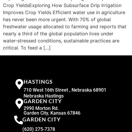
Crop YieldsExploring How Subsurface Drip Irrigation
Improves Crop Yields Efficient water use in agriculture
has never been more urgent. With 70% of global
freshwater usage allocated to farming and reports that
nearly a third of the global population lives under
water-stressed conditions, sustainable practices are
critical. To feed a […]
HASTINGS
710 West 16th Street , Nebraska 68901
Nebraska Hastings
GARDEN CITY
2990 Morton Rd.
Garden City, Kansas 67846
GARDEN CITY
(620) 275-7378