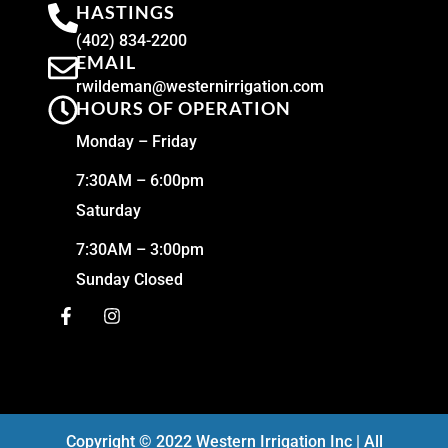
HASTINGS
(402) 834-2200
EMAIL
rwildeman@westernirrigation.com
HOURS OF OPERATION
Monday – Friday
7:30AM – 6:00pm
Saturday
7:30AM – 3:00pm
Sunday Closed
Copyright © 2022 Western Irrigation Inc | All