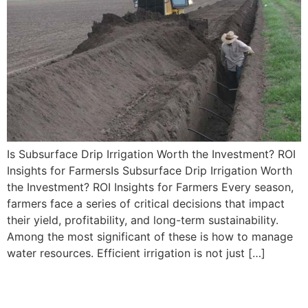
Is Subsurface Drip Irrigation Worth the Investment? ROI
Insights for FarmersIs Subsurface Drip Irrigation Worth
the Investment? ROI Insights for Farmers Every season,
farmers face a series of critical decisions that impact
their yield, profitability, and long-term sustainability.
Among the most significant of these is how to manage
water resources. Efficient irrigation is not just […]
Choosing the Best