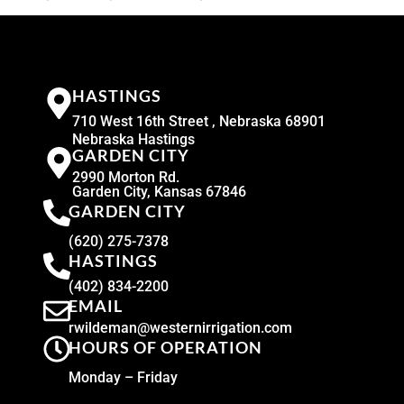
HASTINGS
710 West 16th Street , Nebraska 68901
Nebraska Hastings
GARDEN CITY
2990 Morton Rd.
Garden City, Kansas 67846
GARDEN CITY
(620) 275-7378
HASTINGS
(402) 834-2200
EMAIL
rwildeman@westernirrigation.com
HOURS OF OPERATION
Monday – Friday