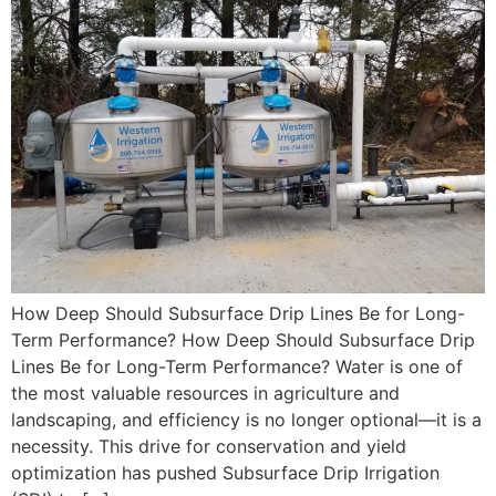
How Deep Should Subsurface Drip Lines Be for Long-
Term Performance? How Deep Should Subsurface Drip
Lines Be for Long-Term Performance? Water is one of
the most valuable resources in agriculture and
landscaping, and efficiency is no longer optional—it is a
necessity. This drive for conservation and yield
optimization has pushed Subsurface Drip Irrigation