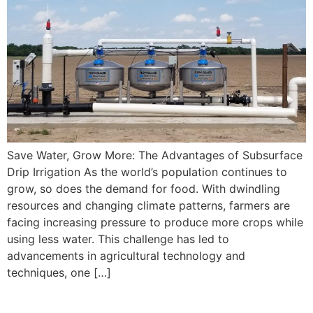
Save Water, Grow More: The Advantages of Subsurface
Drip Irrigation As the world’s population continues to
grow, so does the demand for food. With dwindling
resources and changing climate patterns, farmers are
facing increasing pressure to produce more crops while
using less water. This challenge has led to
advancements in agricultural technology and
techniques, one […]
Subsurface Drip System