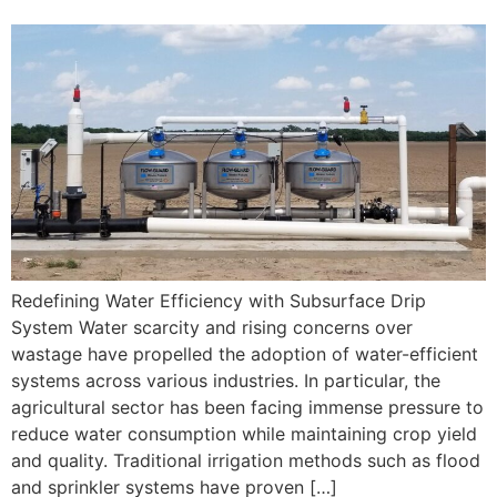
Redefining Water Efficiency with Subsurface Drip
System Water scarcity and rising concerns over
wastage have propelled the adoption of water-efficient
systems across various industries. In particular, the
agricultural sector has been facing immense pressure to
reduce water consumption while maintaining crop yield
and quality. Traditional irrigation methods such as flood
and sprinkler systems have proven […]