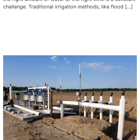
challenge. Traditional irrigation methods, like flood […]
What Farmers Need to
Know Before Switching to
Subsurface Drip Irrigation