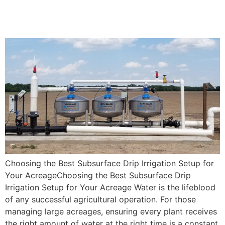
Subsurface Drip Irrigation
Setup for Your Acreage
Choosing the Best Subsurface Drip Irrigation Setup for
Your AcreageChoosing the Best Subsurface Drip
Irrigation Setup for Your Acreage Water is the lifeblood
of any successful agricultural operation. For those
managing large acreages, ensuring every plant receives
the right amount of water at the right time is a constant