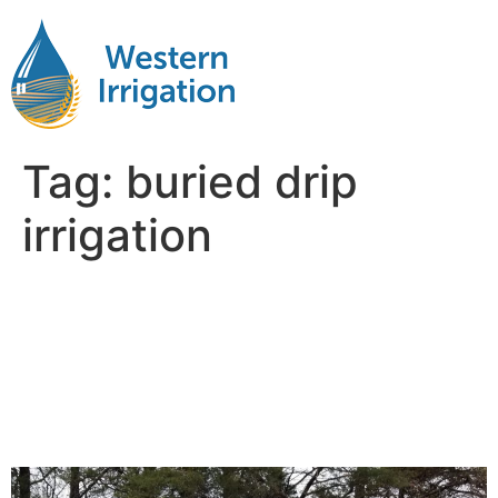
Tag:
buried drip
irrigation
How Deep Should
Subsurface Drip Lines Be
for Long-Term
Performance?