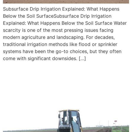
Subsurface Drip Irrigation Explained: What Happens
Below the Soil SurfaceSubsurface Drip Irrigation
Explained: What Happens Below the Soil Surface Water
scarcity is one of the most pressing issues facing
modern agriculture and landscaping. For decades,
traditional irrigation methods like flood or sprinkler
systems have been the go-to choices, but they often
come with significant downsides. […]
Is Subsurface Drip Irrigation
Worth the Investment? ROI
Insights for Farmers