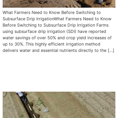
What Farmers Need to Know Before Switching to
Subsurface Drip IrrigationWhat Farmers Need to Know
Before Switching to Subsurface Drip Irrigation Farms
using subsurface drip irrigation (SDI) have reported
water savings of over 50% and crop yield increases of
up to 30%. This highly efficient irrigation method
delivers water and essential nutrients directly to the […]
5 Reasons Subsurface Drip
Irrigation is Ideal for Corn
Cultivation