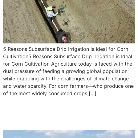
5 Reasons Subsurface Drip Irrigation is Ideal for Corn
Cultivation5 Reasons Subsurface Drip Irrigation is Ideal
for Corn Cultivation Agriculture today is faced with the
dual pressure of feeding a growing global population
while grappling with the challenges of climate change
and water scarcity. For corn farmers—who produce one
of the most widely consumed crops […]
Subsurface Drip Irrigation
Benefits