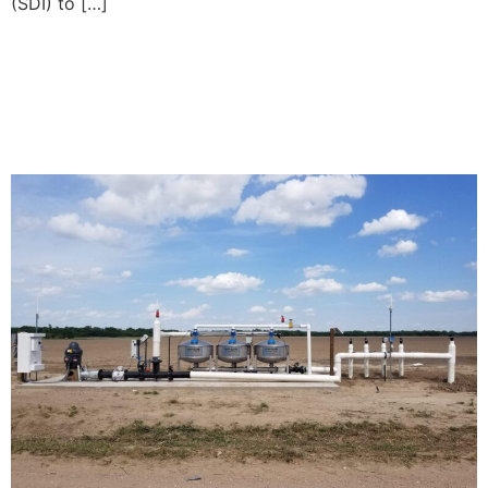
(SDI) to […]
Subsurface Drip Irrigation
Explained: What Happens
Below the Soil Surface