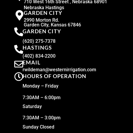
710 West 16th Street , Nebraska 68901
Nebraska Hastings
GARDEN CITY
2990 Morton Rd.
Garden City, Kansas 67846
GARDEN CITY
(620) 275-7378
HASTINGS
(402) 834-2200
EMAIL
rwildeman@westernirrigation.com
HOURS OF OPERATION
Monday – Friday
7:30AM – 6:00pm
Saturday
7:30AM – 3:00pm
Sunday Closed