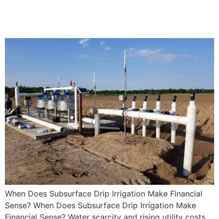
Irrigation Make Financial
Sense?
When Does Subsurface Drip Irrigation Make Financial
Sense? When Does Subsurface Drip Irrigation Make
Financial Sense? Water scarcity and rising utility costs