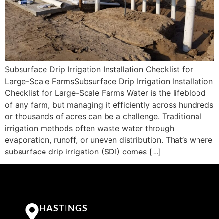
Subsurface Drip Irrigation Installation Checklist for
Large-Scale FarmsSubsurface Drip Irrigation Installation
Checklist for Large-Scale Farms Water is the lifeblood
of any farm, but managing it efficiently across hundreds
or thousands of acres can be a challenge. Traditional
irrigation methods often waste water through
evaporation, runoff, or uneven distribution. That’s where
subsurface drip irrigation (SDI) comes […]
HASTINGS