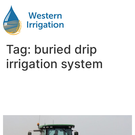
Tag:
buried drip
irrigation system
Evaluating Long-Term
Savings with Subsurface
Drip Irrigation