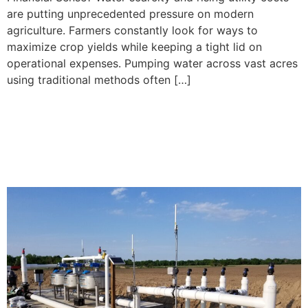
are putting unprecedented pressure on modern
agriculture. Farmers constantly look for ways to
maximize crop yields while keeping a tight lid on
operational expenses. Pumping water across vast acres
using traditional methods often […]
Subsurface Drip Irrigation
Installation Checklist for
Large-Scale Farms