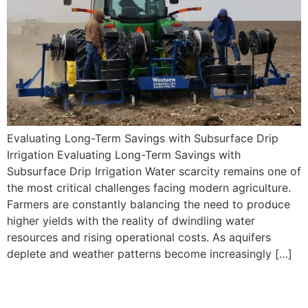
Evaluating Long-Term Savings with Subsurface Drip
Irrigation Evaluating Long-Term Savings with
Subsurface Drip Irrigation Water scarcity remains one of
the most critical challenges facing modern agriculture.
Farmers are constantly balancing the need to produce
higher yields with the reality of dwindling water
resources and rising operational costs. As aquifers
deplete and weather patterns become increasingly […]
When Does Subsurface Drip