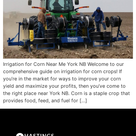
Irrigation for Corn Near Me York NB Welcome to our
comprehensive guide on irrigation for corn crops! If
you’re in the market for ways to improve your corn
yield and maximize your profits, then you’ve come to
the right place near York NB. Corn is a staple crop that
provides food, feed, and fuel for […]
HASTINGS