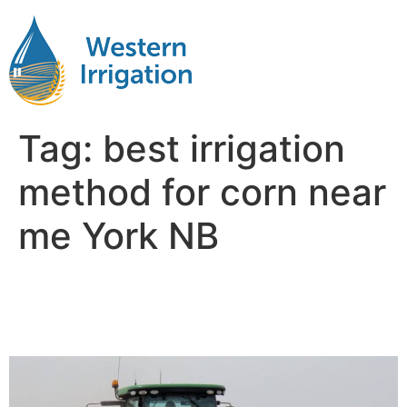
Tag:
best irrigation
method for corn near
me York NB
Irrigation for Corn Near Me
York NB