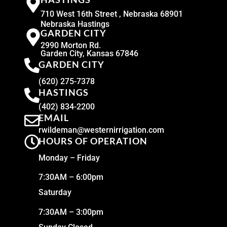
710 West 16th Street , Nebraska 68901
Nebraska Hastings
GARDEN CITY
2990 Morton Rd.
Garden City, Kansas 67846
GARDEN CITY
(620) 275-7378
HASTINGS
(402) 834-2200
EMAIL
rwildeman@westernirrigation.com
HOURS OF OPERATION
Monday – Friday
7:30AM – 6:00pm
Saturday
7:30AM – 3:00pm