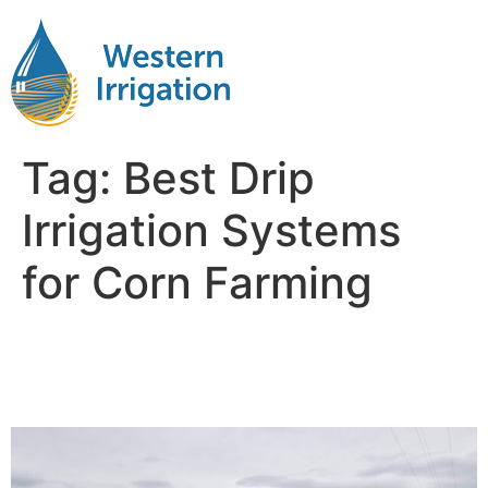
Tag:
Best Drip
Irrigation Systems
for Corn Farming
Drip Irrigation Systems for
Corn Fields