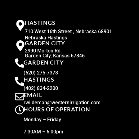
HASTINGS
710 West 16th Street , Nebraska 68901
Nebraska Hastings
GARDEN CITY
2990 Morton Rd.
Garden City, Kansas 67846
GARDEN CITY
(620) 275-7378
HASTINGS
(402) 834-2200
EMAIL
rwildeman@westernirrigation.com
HOURS OF OPERATION
Monday – Friday
7:30AM – 6:00pm