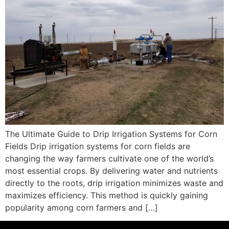
The Ultimate Guide to Drip Irrigation Systems for Corn
Fields Drip irrigation systems for corn fields are
changing the way farmers cultivate one of the world’s
most essential crops. By delivering water and nutrients
directly to the roots, drip irrigation minimizes waste and
maximizes efficiency. This method is quickly gaining
popularity among corn farmers and […]