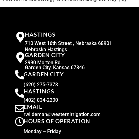
HASTINGS
710 West 16th Street , Nebraska 68901
Nebraska Hastings
GARDEN CITY
2990 Morton Rd.
Garden City, Kansas 67846
GARDEN CITY
(620) 275-7378
HASTINGS
(402) 834-2200
EMAIL
rwildeman@westernirrigation.com
HOURS OF OPERATION
Monday – Friday