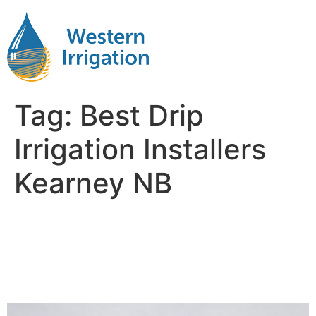
Tag:
Best Drip
Irrigation Installers
Kearney NB
Subsurface Drip Irrigation
Installation Near Me
Kearney NB