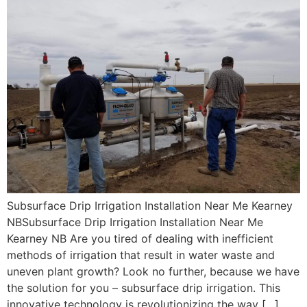
Subsurface Drip Irrigation Installation Near Me Kearney
NBSubsurface Drip Irrigation Installation Near Me
Kearney NB Are you tired of dealing with inefficient
methods of irrigation that result in water waste and
uneven plant growth? Look no further, because we have
the solution for you – subsurface drip irrigation. This
innovative technology is revolutionizing the way […]